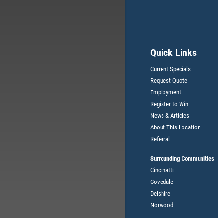
Quick Links
Current Specials
Request Quote
Employment
L
$7 OFF FULL SYNTHETIC OIL
Register to Win
CHANGE
News & Articles
About This Location
Referral
CLICK HERE FOR MONTHLY TEXT SPECIALS
Surrounding Communities
Cincinatti
Covedale
Delshire
Norwood