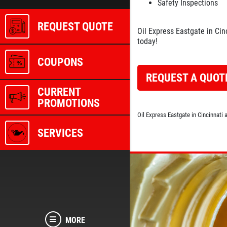
Safety Inspections
REQUEST QUOTE
Oil Express Eastgate in Cin
today!
COUPONS
REQUEST A QUOT
CURRENT
PROMOTIONS
Oil Express Eastgate in Cincinnati
SERVICES
MORE