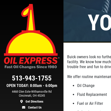
YO
Click for details
SYNTHETIC OIL
ER
CHANGE
Buick owners look no furthe
n
You Choose
facility. We know how much
$39.99/$64.99/$94.99
trouble free and fun to driv
513-943-1755
We offer routine maintenan
ls
Click for details
OPEN TODAY: 8:00am - 6:00pm
Oil Change
4468 Glen Este-Withamsville Rd
Fluid Replacement
Cincinnati, OH 45245
Get Directions
Fuel or Air Filter
Contact Us