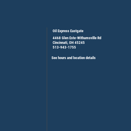
Oil Express Eastgate
4468 Glen Este-Withamsville Rd
Cincinnati, OH 45245
513-943-1755
See hours and location details