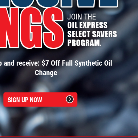
 and receive: $7 Off Full Synthetic Oil
Change