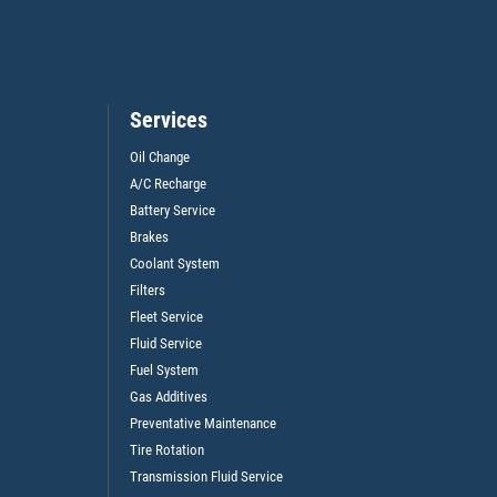
Services
Oil Change
A/C Recharge
Battery Service
Brakes
Coolant System
Filters
Fleet Service
Fluid Service
Fuel System
Gas Additives
Preventative Maintenance
Tire Rotation
Transmission Fluid Service