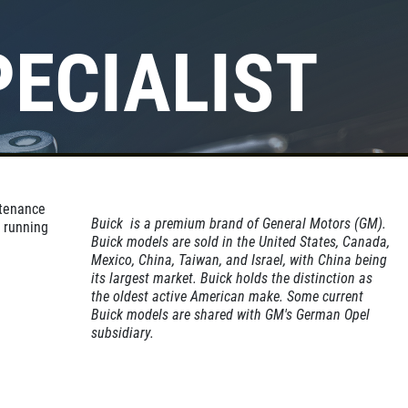
PECIALIST
Click for details
A/C INSPECT
ntenance
$9.99
Buick is a premium brand of General Motors (GM).
 running
Buick models are sold in the United States, Canada,
Mexico, China, Taiwan, and Israel, with China being
its largest market. Buick holds the distinction as
Click for details
the oldest active American make. Some current
Buick models are shared with GM's German Opel
subsidiary.