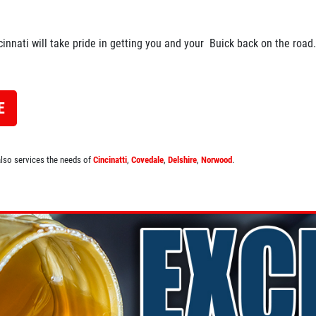
cinnati will take pride in getting you and your Buick back on the road.
E
 also services the needs of
Cincinatti
,
Covedale
,
Delshire
,
Norwood
.