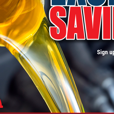
Sign up