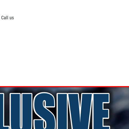
 Call us