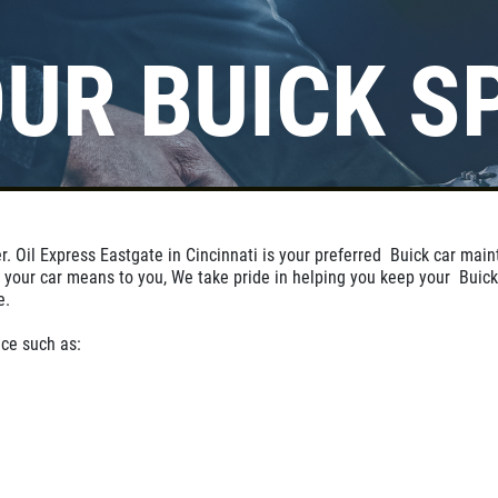
UR BUICK S
Click for details
BUNDLED OIL
OFFER
r. Oil Express Eastgate in Cincinnati is your preferred Buick car mai
Full Synthetic $129.99 Synthetic
 your car means to you, We take pride in helping you keep your Buick
Blend $99.99
e.
ce such as:
Click for details