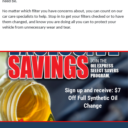
need be.
No matter which filter you have concerns about, you can count on our
Click for details
car care specialists to help. Stop in to get your filters checked or to have
them changed, and know you are doing all you can to protect your
vehicle from unnecessary wear and tear.
SCHEDULED MAINTENANCE
$15 OFF Services
Click for details
Click for details
Sign up and receive: $7
Off Full Synthetic Oil
Change
WIPER BLADES
BOGO Buy One Reg Price Get Second