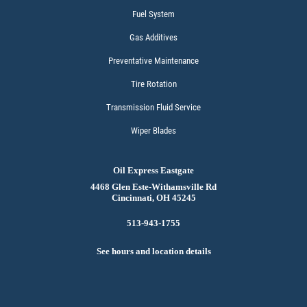
Fuel System
Gas Additives
Preventative Maintenance
Tire Rotation
Transmission Fluid Service
Wiper Blades
Oil Express Eastgate
4468 Glen Este-Withamsville Rd
Cincinnati, OH 45245
513-943-1755
See hours and location details