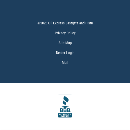
©2026 Oil Express Eastgate and Pistn
Privacy Policy
Site Map
Dealer Login
Mail