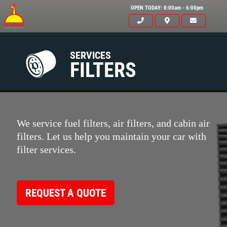
OPEN TODAY: 8:00am - 6:00pm
SERVICES
FILTERS
We service fuel filters, air filters, and cabin air
filters. Let us help you maintain your car with
filter services.
REQUEST A QUOTE
Click for details
HOME