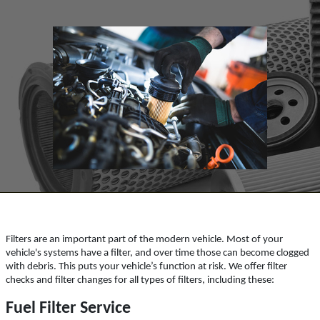
ABOUT US
SYNTHETIC OIL CHANGE
SERVICES
EMPLOYMENT
You Choose $39.99/$64.99/$94.99
REFERRAL
Click for details
REVIEWS
NEWS & ARTICLES
Click for details
CONTACT US
PLEASE TAKE A MOMENT TO
TELL US ABOUT YOUR
BUNDLED OIL OFFER
EXPERIENCE
Filters are an important part of the modern vehicle. Most of your
Full Synthetic $129.99 Synthetic Blend
vehicle's systems have a filter, and over time those can become clogged
$99.99
WRITE REVIEW
with debris. This puts your vehicle’s function at risk. We offer filter
checks and filter changes for all types of filters, including these:
Click for details
Fuel Filter Service