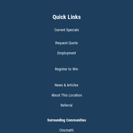
50% OFF
Click for details
Quick Links
Current Specials
Request Quote
Employment
BATTERY TEST
Register to Win
News & Articles
About This Location
Click for details
Referral
Surrounding Communities
CABIN AIR FILTER
Cincinatti