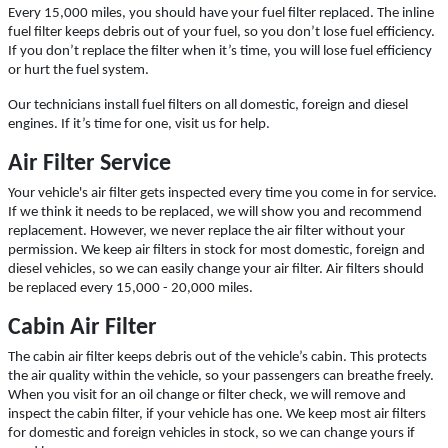
Click for details
Every 15,000 miles, you should have your fuel filter replaced. The inline
fuel filter keeps debris out of your fuel, so you don’t lose fuel efficiency.
If you don’t replace the filter when it’s time, you will lose fuel efficiency
or hurt the fuel system.
A/C INSPECT
Our technicians install fuel filters on all domestic, foreign and diesel
engines. If it’s time for one, visit us for help.
$9.99
Air Filter Service
Your vehicle's air filter gets inspected every time you come in for service.
Click for details
If we think it needs to be replaced, we will show you and recommend
replacement. However, we never replace the air filter without your
Click for details
permission. We keep air filters in stock for most domestic, foreign and
diesel vehicles, so we can easily change your air filter. Air filters should
be replaced every 15,000 - 20,000 miles.
Cabin Air Filter
TIRE ROTATION
The cabin air filter keeps debris out of the vehicle’s cabin. This protects
the air quality within the vehicle, so your passengers can breathe freely.
Special $24.99 Passenger Card/$34.99
When you visit for an oil change or filter check, we will remove and
SUV/Lt Truck
inspect the cabin filter, if your vehicle has one. We keep most air filters
for domestic and foreign vehicles in stock, so we can change yours if
Click for details