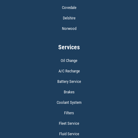
Covedale
$5 OFF W/FREE Installation
Delshire
Norwood
Click for details
Services
Oil Change
A/C Recharge
Battery Service
Brakes
Coolant System
Filters
Fleet Service
Fluid Service