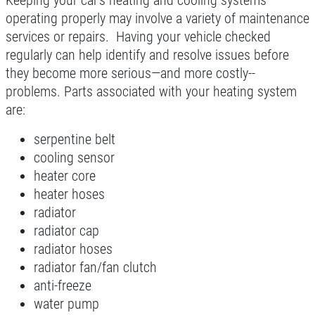
Keeping your car’s heating and cooling systems
Click for details
operating properly may involve a variety of maintenance
services or repairs. Having your vehicle checked
Click for details
regularly can help identify and resolve issues before
they become more serious—and more costly--
problems. Parts associated with your heating system
A/C INSPECT
are:
serpentine belt
$9.99
cooling sensor
heater core
Click for details
heater hoses
radiator
Click for details
radiator cap
radiator hoses
radiator fan/fan clutch
TIRE ROTATION
anti-freeze
water pump