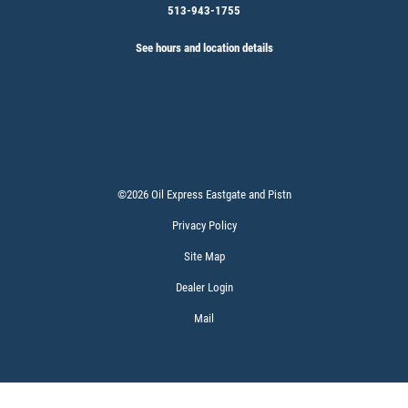
513-943-1755
See hours and location details
©2026 Oil Express Eastgate and Pistn
Privacy Policy
Site Map
Dealer Login
Mail