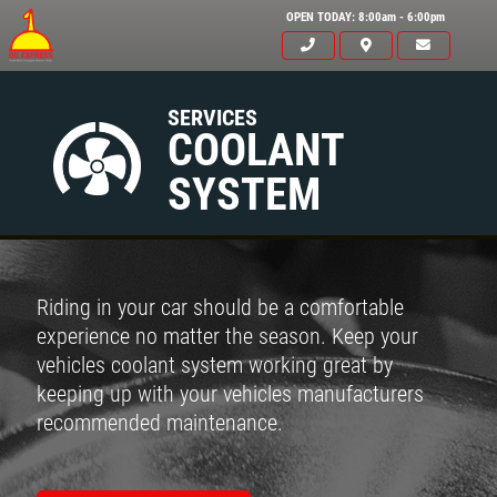
OPEN TODAY: 8:00am - 6:00pm
SERVICES
COOLANT
SYSTEM
Riding in your car should be a comfortable
experience no matter the season. Keep your
vehicles coolant system working great by
keeping up with your vehicles manufacturers
recommended maintenance.