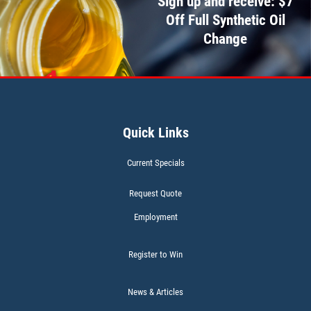
Sign up and receive: $7
Off Full Synthetic Oil
CABIN AIR FILTER
Change
$5 OFF W/FREE Installation
Click for details
Quick Links
Current Specials
Request Quote
Employment
Register to Win
News & Articles