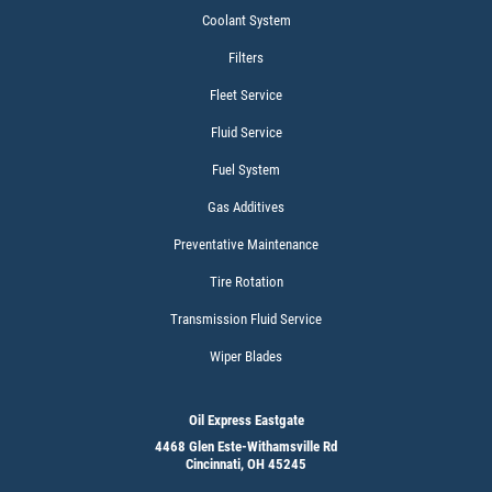
Coolant System
Filters
Fleet Service
Fluid Service
Fuel System
Gas Additives
Preventative Maintenance
Tire Rotation
Transmission Fluid Service
Wiper Blades
Oil Express Eastgate
4468 Glen Este-Withamsville Rd
Cincinnati, OH 45245