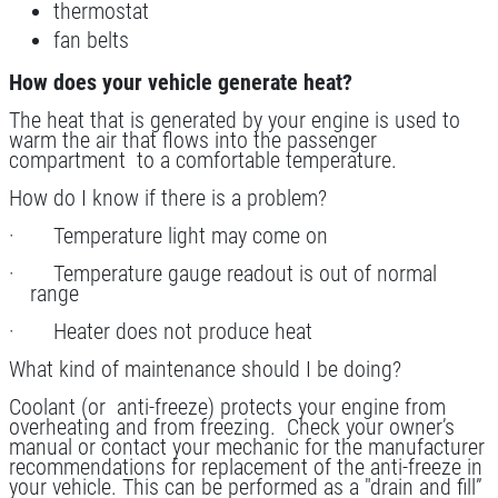
Special $24.99 Passenger Card/$34.99
thermostat
SUV/Lt Truck
fan belts
Click for details
How does your vehicle generate heat?
The heat that is generated by your engine is used to
Click for details
warm the air that flows into the passenger
compartment to a comfortable temperature.
How do I know if there is a problem?
SCHEDULED MAINTENANCE
· Temperature light may come on
· Temperature gauge readout is out of normal
$15 OFF Services
range
· Heater does not produce heat
Click for details
What kind of maintenance should I be doing?
Click for details
Coolant (or anti-freeze) protects your engine from
overheating and from freezing. Check your owner’s
manual or contact your mechanic for the manufacturer
recommendations for replacement of the anti-freeze in
your vehicle. This can be performed as a "drain and fill”