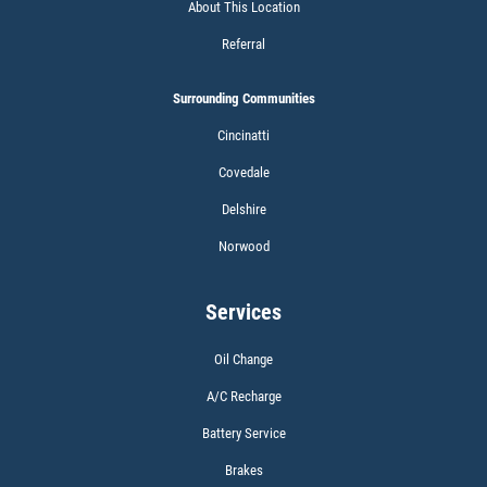
About This Location
Referral
Surrounding Communities
Cincinatti
Covedale
Delshire
Norwood
Services
Oil Change
A/C Recharge
Battery Service
Brakes