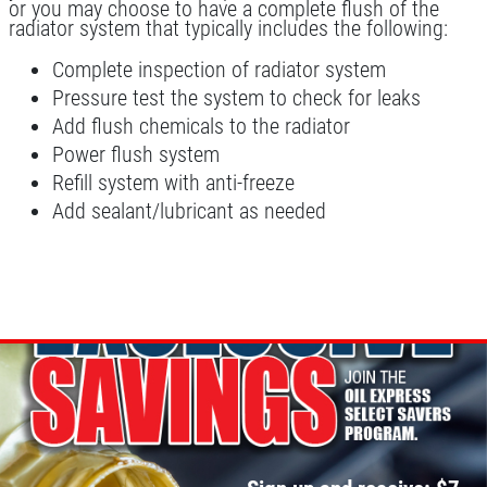
WIPER BLADES
or you may choose to have a complete flush of the
radiator system that typically includes the following:
BOGO Buy One Reg Price Get Second
Complete inspection of radiator system
50% OFF
Pressure test the system to check for leaks
Click for details
Add flush chemicals to the radiator
Power flush system
Refill system with anti-freeze
Add sealant/lubricant as needed
BATTERY TEST
Click for details