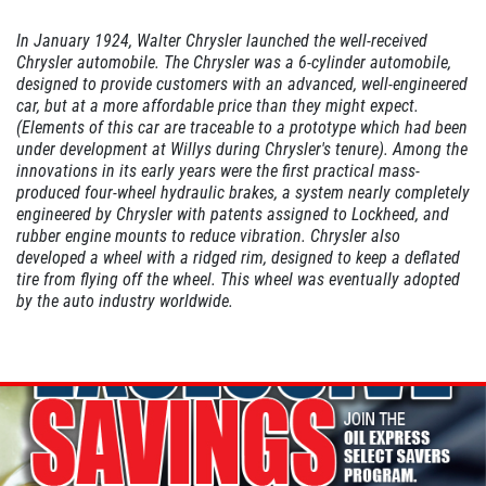
In January 1924, Walter Chrysler launched the well-received
Chrysler automobile. The Chrysler was a 6-cylinder automobile,
A/C INSPECT
designed to provide customers with an advanced, well-engineered
car, but at a more affordable price than they might expect.
$9.99
(Elements of this car are traceable to a prototype which had been
under development at Willys during Chrysler's tenure). Among the
innovations in its early years were the first practical mass-
Click for details
produced four-wheel hydraulic brakes, a system nearly completely
engineered by Chrysler with patents assigned to Lockheed, and
rubber engine mounts to reduce vibration. Chrysler also
Click for details
developed a wheel with a ridged rim, designed to keep a deflated
tire from flying off the wheel. This wheel was eventually adopted
by the auto industry worldwide.
TIRE ROTATION
Special $24.99 Passenger Card/$34.99
SUV/Lt Truck
Click for details