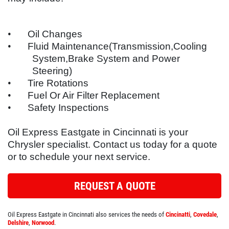
SYNTHETIC OIL CHANGE
SERVICES
EMPLOYMENT
You Choose $39.99/$64.99/$94.99
•
Oil Changes
•
Fluid Maintenance(Transmission,Cooling
REFERRAL
System,Brake System and Power
Click for details
REVIEWS
Steering)
•
Tire Rotations
NEWS & ARTICLES
Click for details
•
Fuel Or Air Filter Replacement
CONTACT US
•
Safety Inspections
PLEASE TAKE A MOMENT TO
TELL US ABOUT YOUR
Oil Express Eastgate in Cincinnati is your
BUNDLED OIL OFFER
EXPERIENCE
Chrysler specialist. Contact us today for a quote
or to schedule your next service.
Full Synthetic $129.99 Synthetic Blend
$99.99
WRITE REVIEW
REQUEST A QUOTE
Click for details
Oil Express Eastgate in Cincinnati also services the needs of
Cincinatti
,
Covedale
,
Click for details
Delshire
,
Norwood
.