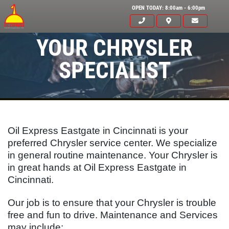
OPEN TODAY: 8:00am - 6:00pm
YOUR CHRYSLER
SPECIALIST
Oil Express Eastgate in Cincinnati is your
preferred Chrysler service center. We specialize
in general routine maintenance. Your Chrysler is
in great hands at Oil Express Eastgate in
Cincinnati.
Click for details
HOME
Our job is to ensure that your Chrysler is trouble
free and fun to drive. Maintenance and Services
ABOUT US
may include: