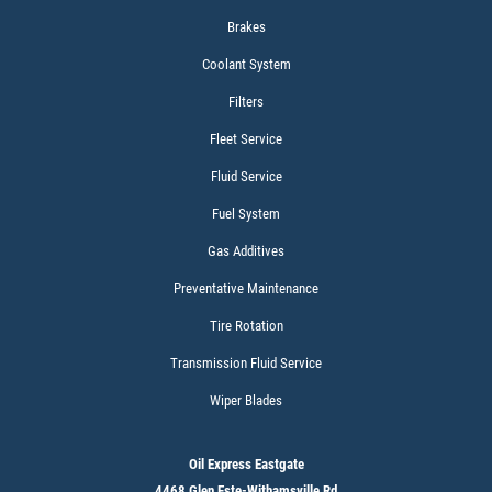
$5 OFF W/FREE Installation
Brakes
Coolant System
Click for details
Filters
Fleet Service
Fluid Service
Fuel System
Gas Additives
Preventative Maintenance
Tire Rotation
Transmission Fluid Service
Wiper Blades
Oil Express Eastgate
4468 Glen Este-Withamsville Rd