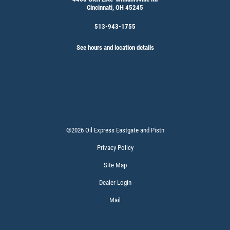
Cincinnati, OH 45245
513-943-1755
See hours and location details
©2026 Oil Express Eastgate and Pistn
Privacy Policy
Site Map
Dealer Login
Mail