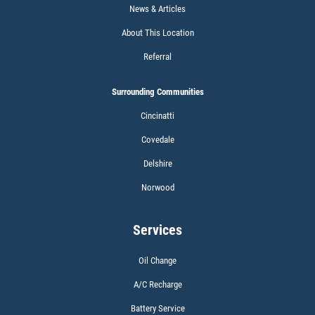
News & Articles
Click for details
About This Location
Referral
Surrounding Communities
BATTERY TEST
Cincinatti
Covedale
Delshire
Norwood
Click for details
Services
Oil Change
A/C Recharge
CABIN AIR FILTER
Battery Service